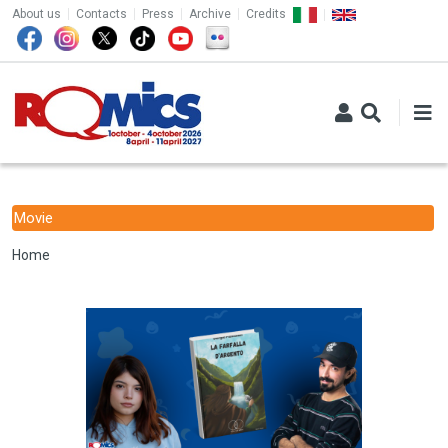
TOP MENU
Skip to main content
About us
Contacts
Press
Archive
Credits
Movie
Breadcrumb
Home