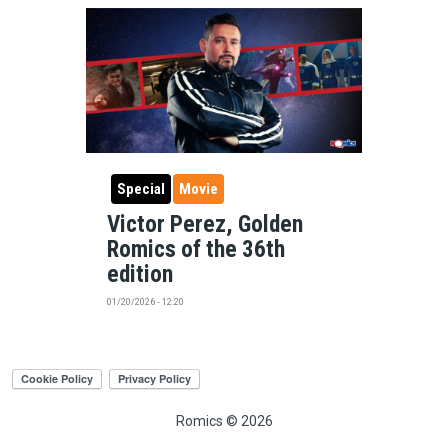
Special
Movie
Victor Perez, Golden
Romics of the 36th
edition
01/20/2026 - 12:20
Romics © 2026