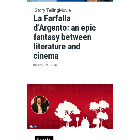
Story Telling
Movie
La Farfalla
d’Argento: an epic
fantasy between
literature and
cinema
05/12/2026 - 07:44