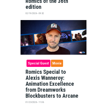
Romics of the 36th
edition
02/19/2026 - 09:32
Special Guest
Movie
Romics Special to
Alexis Wanneroy:
Animation Excellence
from Dreamworks
Blockbusters to Arcane
01/23/2026 - 11:06