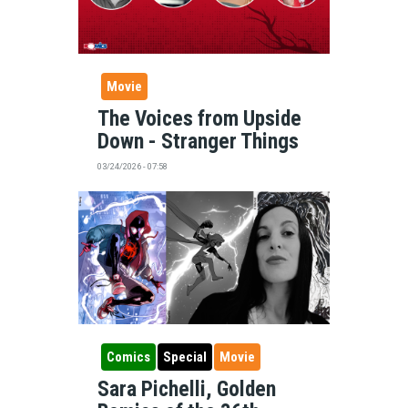
Movie
The Voices from Upside
Down - Stranger Things
03/24/2026 - 07:58
Comics
Special
Movie
Sara Pichelli, Golden