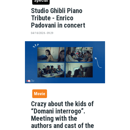
Special
Studio Ghibli Piano
Tribute - Enrico
Padovani in concert
04/16/2026 - 09:29
Movie
Crazy about the kids of
“Domani interrogo”.
Meeting with the
authors and cast of the