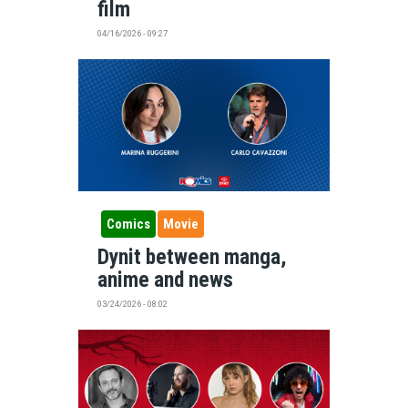
film
04/16/2026 - 09:27
Comics
Movie
Dynit between manga,
anime and news
03/24/2026 - 08:02