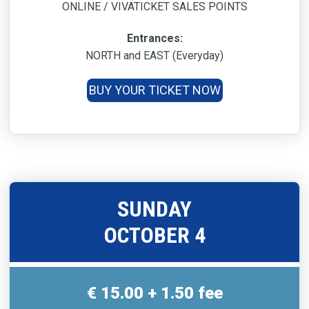
ONLINE / VIVATICKET SALES POINTS
Entrances:
NORTH and EAST (Everyday)
BUY YOUR TICKET NOW
SUNDAY
OCTOBER 4
€ 15.00 + 1.50 fee