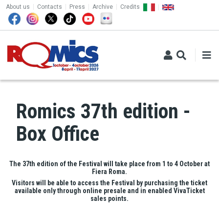
TOP MENU
Skip to main content
About us
Contacts
Press
Archive
Credits
Romics 37th edition -
Box Office
The 37th edition of the Festival will take place from 1 to 4 October at
Fiera Roma.
Visitors will be able to access the Festival by purchasing the ticket
available only through online presale and in enabled VivaTicket
sales points.