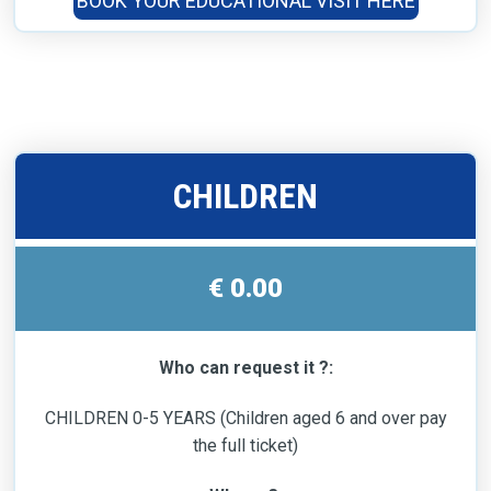
BOOK YOUR EDUCATIONAL VISIT HERE
CHILDREN
€ 0.00
Who can request it ?:
CHILDREN 0-5 YEARS (Children aged 6 and over pay
the full ticket)