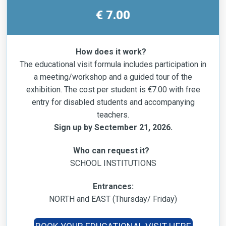
€ 7.00
How does it work?
The educational visit formula includes participation in
a meeting/workshop and a guided tour of the
exhibition. The cost per student is €7.00 with free
entry for disabled students and accompanying
teachers.
Sign up by Sectember 21, 2026.
Who can request it?
SCHOOL INSTITUTIONS
Entrances:
NORTH and EAST (Thursday/ Friday)