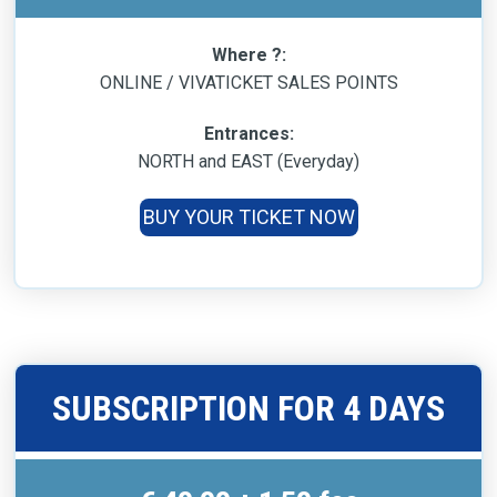
Where ?:
ONLINE / VIVATICKET SALES POINTS
Entrances:
NORTH and EAST (Everyday)
BUY YOUR TICKET NOW
SUBSCRIPTION FOR 4 DAYS