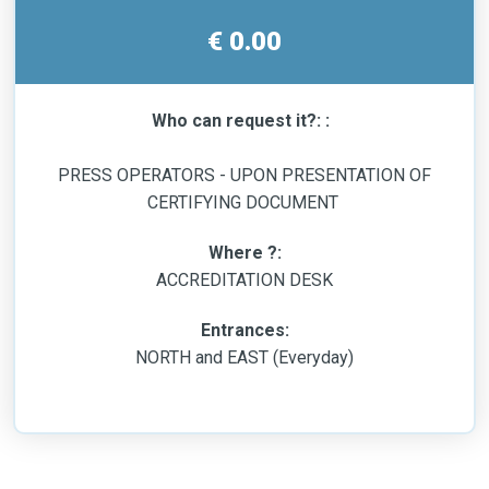
€ 0.00
Who can request it?: :
PRESS OPERATORS - UPON PRESENTATION OF
CERTIFYING DOCUMENT
Where ?:
ACCREDITATION DESK
Entrances:
NORTH and EAST (Everyday)