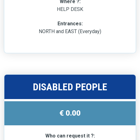
Where ?:
HELP DESK
Entrances:
NORTH and EAST (Everyday)
DISABLED PEOPLE
€ 0.00
Who can request it ?: