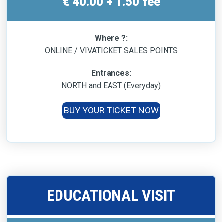
€ 40.00 + 1.50 fee
Where ?:
ONLINE / VIVATICKET SALES POINTS
Entrances:
NORTH and EAST (Everyday)
BUY YOUR TICKET NOW
EDUCATIONAL VISIT