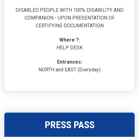
DISABLED PEOPLE WITH 100% DISABILITY AND
COMPANION - UPON PRESENTATION OF
CERTIFYING DOCUMENTATION
Where ?:
HELP DESK
Entrances:
NORTH and EAST (Everyday)
PRESS PASS