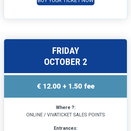
BUY YOUR TICKET NOW
FRIDAY
OCTOBER 2
€ 12.00 + 1.50 fee
Where ?:
ONLINE / VIVATICKET SALES POINTS
Entrances: