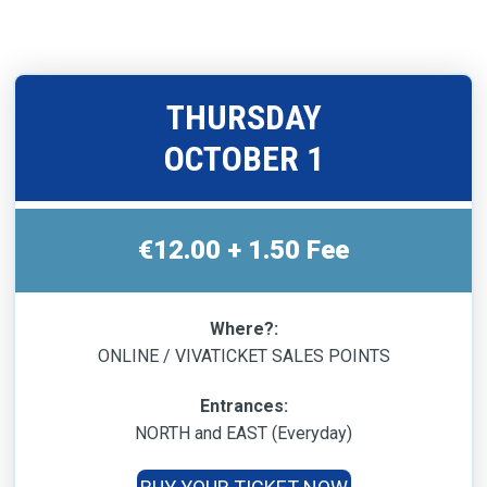
THURSDAY
OCTOBER 1
€12.00 + 1.50 Fee
Where?:
ONLINE / VIVATICKET SALES POINTS
Entrances:
NORTH and EAST (Everyday)