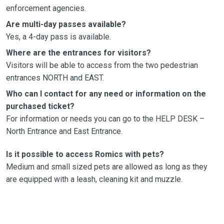
enforcement agencies.
Are multi-day passes available?
Yes, a 4-day pass is available.
Where are the entrances for visitors?
Visitors will be able to access from the two pedestrian
entrances NORTH and EAST.
Who can I contact for any need or information on the
purchased ticket?
For information or needs you can go to the HELP DESK –
North Entrance and East Entrance.
Is it possible to access Romics with pets?
Medium and small sized pets are allowed as long as they
are equipped with a leash, cleaning kit and muzzle.