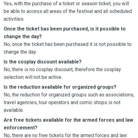
Yes, with the purchase of a ticket or season ticket, you will
be able to access all areas of the festival and all scheduled
activities.
Once the ticket has been purchased, is it possible to
change the day?
No, once the ticket has been purchased it is not possible to
change the day.
Is the cosplay discount available?
No, there is no cosplay discount, therefore the cosplay
selection will not be active.
Is the reduction available for organized groups?
No, the reduction for organized groups such as associations,
travel agencies, tour operators and comic shops is not
available.
Are free tickets available for the armed forces and law
enforcement?
No, there are no free tickets for the armed forces and law