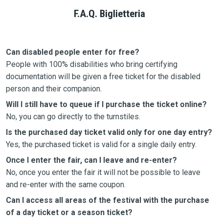
F.A.Q. Biglietteria
Can disabled people enter for free?
People with 100% disabilities who bring certifying
documentation will be given a free ticket for the disabled
person and their companion.
Will I still have to queue if I purchase the ticket online?
No, you can go directly to the turnstiles.
Is the purchased day ticket valid only for one day entry?
Yes, the purchased ticket is valid for a single daily entry.
Once I enter the fair, can I leave and re-enter?
No, once you enter the fair it will not be possible to leave
and re-enter with the same coupon.
Can I access all areas of the festival with the purchase
of a day ticket or a season ticket?