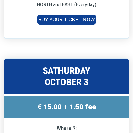
NORTH and EAST (Everyday)
BUY YOUR TICKET NOW
SATHURDAY
OCTOBER 3
€ 15.00 + 1.50 fee
Where ?: