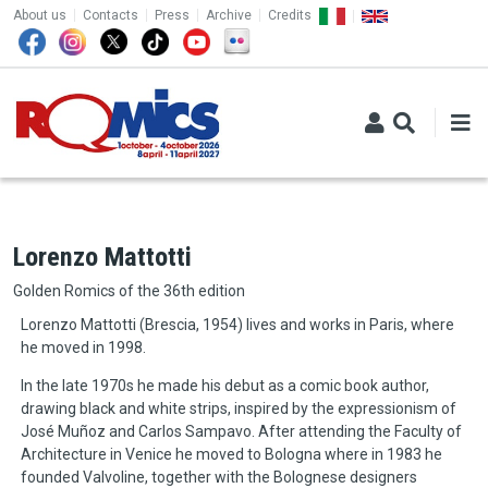
TOP MENU
Skip to main content
About us
Contacts
Press
Archive
Credits
Lorenzo Mattotti
Golden Romics of the 36th edition
Lorenzo Mattotti (Brescia, 1954) lives and works in Paris, where
he moved in 1998.
In the late 1970s he made his debut as a comic book author,
drawing black and white strips, inspired by the expressionism of
José Muñoz and Carlos Sampavo. After attending the Faculty of
Architecture in Venice he moved to Bologna where in 1983 he
founded Valvoline, together with the Bolognese designers