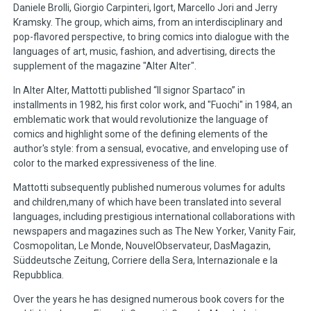
Daniele Brolli, Giorgio Carpinteri, Igort, Marcello Jori and Jerry
Kramsky. The group, which aims, from an interdisciplinary and
pop-flavored perspective, to bring comics into dialogue with the
languages of art, music, fashion, and advertising, directs the
supplement of the magazine "Alter Alter".
In Alter Alter, Mattotti published “Il signor Spartaco” in
installments in 1982, his first color work, and "Fuochi" in 1984, an
emblematic work that would revolutionize the language of
comics and highlight some of the defining elements of the
author's style: from a sensual, evocative, and enveloping use of
color to the marked expressiveness of the line.
Mattotti subsequently published numerous volumes for adults
and children,many of which have been translated into several
languages, including prestigious international collaborations with
newspapers and magazines such as The New Yorker, Vanity Fair,
Cosmopolitan, Le Monde, NouvelObservateur, DasMagazin,
Süddeutsche Zeitung, Corriere della Sera, Internazionale e la
Repubblica.
Over the years he has designed numerous book covers for the