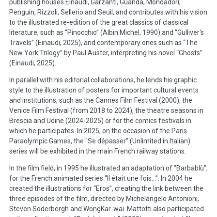
publishing houses Einaudi, Garzanti, Guanda, Mondadori,
Penguin, Rizzoli, Sellerio and Seuil, and contributes with his vision
to the illustrated re-edition of the great classics of classical
literature, such as “Pinocchio” (Albin Michel, 1990) and “Gulliver's
Travels” (Einaudi, 2025), and contemporary ones such as “The
New York Trilogy” by Paul Auster, interpreting his novel “Ghosts”
(Einaudi, 2025).
In parallel with his editorial collaborations, he lends his graphic
style to the illustration of posters for important cultural events
and institutions, such as the Cannes Film Festival (2000), the
Venice Film Festival (from 2018 to 2024), the theatre seasons in
Brescia and Udine (2024-2025) or for the comics festivals in
which he participates. In 2025, on the occasion of the Paris
Paraolympic Games, the "Se dépasser" (Unlimited in Italian)
series will be exhibited in the main French railway stations.
In the film field, in 1995 he illustrated an adaptation of “Barbablù”,
for the French animated series “Il était une fois...”. In 2004 he
created the illustrations for “Eros”, creating the link between the
three episodes of the film, directed by Michelangelo Antonioni,
Steven Soderbergh and WongKar-wai. Mattotti also participated