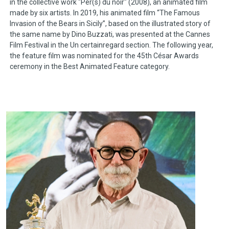
in the collective work "Per(s) du noir" (2008), an animated film
made by six artists. In 2019, his animated film “The Famous
Invasion of the Bears in Sicily”, based on the illustrated story of
the same name by Dino Buzzati, was presented at the Cannes
Film Festival in the Un certainregard section. The following year,
the feature film was nominated for the 45th César Awards
ceremony in the Best Animated Feature category.