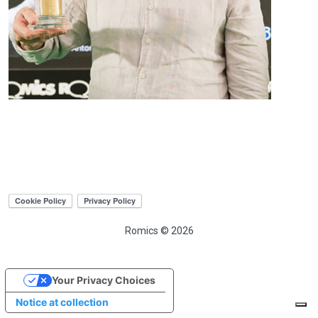
Romics © 2026
Your Privacy Choices
Notice at collection