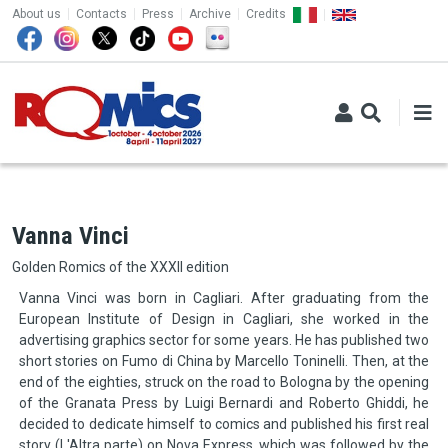
TOP MENU
Skip to main content
About us
Contacts
Press
Archive
Credits
Vanna Vinci
Golden Romics of the XXXII edition
Vanna Vinci was born in Cagliari. After graduating from the
European Institute of Design in Cagliari, she worked in the
advertising graphics sector for some years. He has published two
short stories on Fumo di China by Marcello Toninelli. Then, at the
end of the eighties, struck on the road to Bologna by the opening
of the Granata Press by Luigi Bernardi and Roberto Ghiddi, he
decided to dedicate himself to comics and published his first real
story (L'Altra parte) on Nova Express, which was followed by the