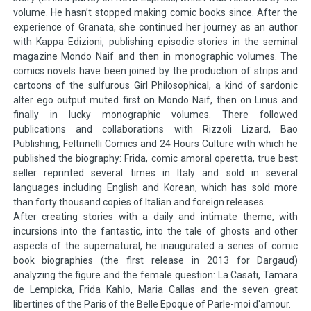
volume. He hasn’t stopped making comic books since. After the
experience of Granata, she continued her journey as an author
with Kappa Edizioni, publishing episodic stories in the seminal
magazine Mondo Naif and then in monographic volumes. The
comics novels have been joined by the production of strips and
cartoons of the sulfurous Girl Philosophical, a kind of sardonic
alter ego output muted first on Mondo Naif, then on Linus and
finally in lucky monographic volumes. There followed
publications and collaborations with Rizzoli Lizard, Bao
Publishing, Feltrinelli Comics and 24 Hours Culture with which he
published the biography: Frida, comic amoral operetta, true best
seller reprinted several times in Italy and sold in several
languages including English and Korean, which has sold more
than forty thousand copies of Italian and foreign releases.
After creating stories with a daily and intimate theme, with
incursions into the fantastic, into the tale of ghosts and other
aspects of the supernatural, he inaugurated a series of comic
book biographies (the first release in 2013 for Dargaud)
analyzing the figure and the female question: La Casati, Tamara
de Lempicka, Frida Kahlo, Maria Callas and the seven great
libertines of the Paris of the Belle Epoque of Parle-moi d'amour.