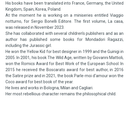
His books have been translated into France, Germany, the United
Kingdom, Spain, Korea, Poland.
At the moment he is working on a miniseries entitled Viaggio
notturno, for Sergio Bonelli Editore. The first volume, La casa,
was released in November 2023.
She has collaborated with several children’s publishers and as an
author has published some books for Mondadori Ragazzi,
including the Jurassic girl.
He won the Yellow Kid for best designer in 1999 and the Guinigi in
2005. In 2001, his book The Wild Age, written by Giovanni Mattioli,
won the Romics Award for Best Work of the European School. In
2015 he received the Boscarato award for best author, in 2016
the Satire prize and in 2021, the book Parle-moi d'amour won the
Coco award for best book of the year.
He lives and works in Bologna, Milan and Cagliari.
Her most rebellious character remains the philosophical child.