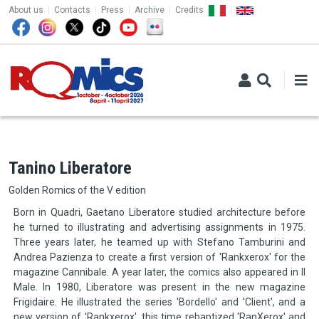
TOP MENU
Skip to main content
About us
Contacts
Press
Archive
Credits
Tanino Liberatore
Golden Romics of the V edition
Born in Quadri, Gaetano Liberatore studied architecture before
he turned to illustrating and advertising assignments in 1975.
Three years later, he teamed up with Stefano Tamburini and
Andrea Pazienza to create a first version of 'Rankxerox' for the
magazine Cannibale. A year later, the comics also appeared in Il
Male. In 1980, Liberatore was present in the new magazine
Frigidaire. He illustrated the series 'Bordello' and 'Client', and a
new version of 'Rankxerox', this time rebaptized 'RanXerox' and