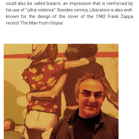
could also be called bizarre, an impression that is reinforced by
his use of "ultra-violence". Besides comics, Liberatore is also well-
known for the design of the cover of the 1982 Frank Zappa
record 'The Man from Utopia'.