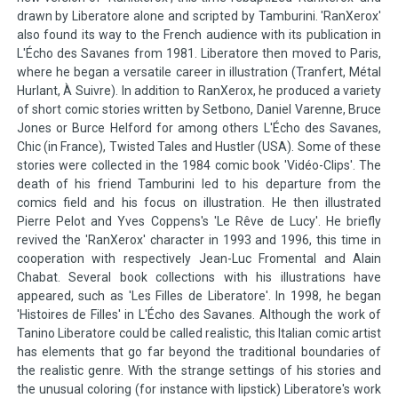
drawn by Liberatore alone and scripted by Tamburini. 'RanXerox'
also found its way to the French audience with its publication in
L'Écho des Savanes from 1981. Liberatore then moved to Paris,
where he began a versatile career in illustration (Tranfert, Métal
Hurlant, À Suivre). In addition to RanXerox, he produced a variety
of short comic stories written by Setbono, Daniel Varenne, Bruce
Jones or Burce Helford for among others L'Écho des Savanes,
Chic (in France), Twisted Tales and Hustler (USA). Some of these
stories were collected in the 1984 comic book 'Vidéo-Clips'. The
death of his friend Tamburini led to his departure from the
comics field and his focus on illustration. He then illustrated
Pierre Pelot and Yves Coppens's 'Le Rêve de Lucy'. He briefly
revived the 'RanXerox' character in 1993 and 1996, this time in
cooperation with respectively Jean-Luc Fromental and Alain
Chabat. Several book collections with his illustrations have
appeared, such as 'Les Filles de Liberatore'. In 1998, he began
'Histoires de Filles' in L'Écho des Savanes. Although the work of
Tanino Liberatore could be called realistic, this Italian comic artist
has elements that go far beyond the traditional boundaries of
the realistic genre. With the strange settings of his stories and
the unusual coloring (for instance with lipstick) Liberatore's work