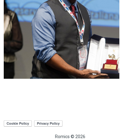
Romics © 2026