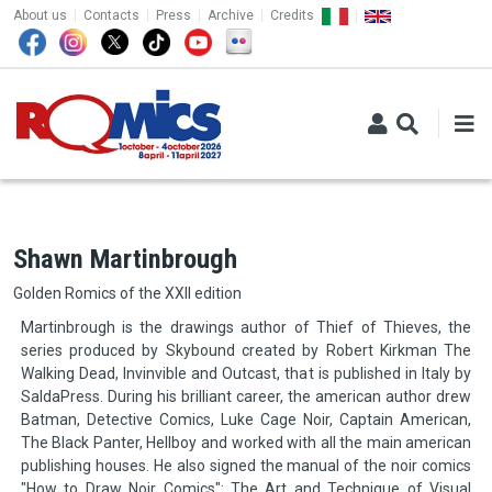
TOP MENU
Skip to main content
About us
Contacts
Press
Archive
Credits
Shawn Martinbrough
Golden Romics of the XXII edition
Martinbrough is the drawings author of Thief of Thieves, the
series produced by Skybound created by Robert Kirkman The
Walking Dead, Invinvible and Outcast, that is published in Italy by
SaldaPress. During his brilliant career, the american author drew
Batman, Detective Comics, Luke Cage Noir, Captain American,
The Black Panter, Hellboy and worked with all the main american
publishing houses. He also signed the manual of the noir comics
"How to Draw Noir Comics": The Art and Technique of Visual