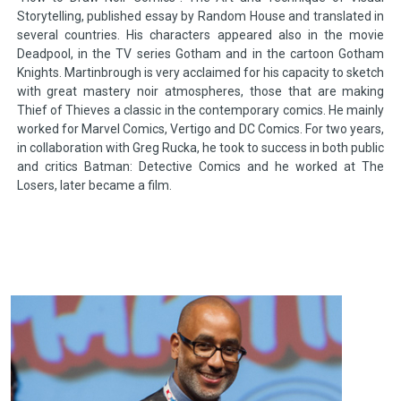
Storytelling, published essay by Random House and translated in
several countries. His characters appeared also in the movie
Deadpool, in the TV series Gotham and in the cartoon Gotham
Knights. Martinbrough is very acclaimed for his capacity to sketch
with great mastery noir atmospheres, those that are making
Thief of Thieves a classic in the contemporary comics. He mainly
worked for Marvel Comics, Vertigo and DC Comics. For two years,
in collaboration with Greg Rucka, he took to success in both public
and critics Batman: Detective Comics and he worked at The
Losers, later became a film.