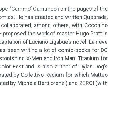
ppe ‘’Cammo’’ Camuncoli on the pages of the
omics. He has created and written Quebrada,
 collaborated, among others, with Coconino
re-proposed the work of master Hugo Pratt in
daptation of Luciano Ligabue’s novel La neve
 has been writing a lot of comic-books for DC
Astonishing X-Men and Iron Man: Titanium for
olor Fest and is also author of Dylan Dog’s
eated by Collettivo Radium for which Matteo
ated by Michele Bertilorenzi) and ZEROI (with