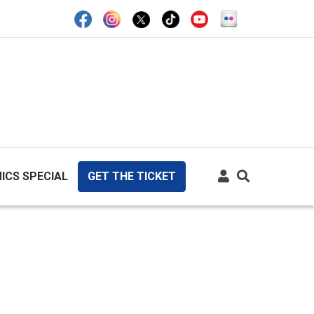
ICS SPECIAL
GET THE TICKET