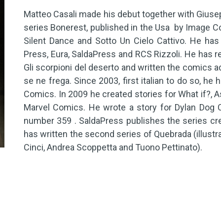
Matteo Casali made his debut together with Giuse
series Bonerest, published in the Usa by Image C
Silent Dance and Sotto Un Cielo Cattivo. He has
Press, Eura, SaldaPress and RCS Rizzoli. He has 
Gli scorpioni del deserto and written the comics a
se ne frega. Since 2003, first italian to do so, he
Comics. In 2009 he created stories for What if?, 
Marvel Comics. He wrote a story for Dylan Dog C
number 359 . SaldaPress publishes the series cr
has written the second series of Quebrada (illustr
Cinci, Andrea Scoppetta and Tuono Pettinato).