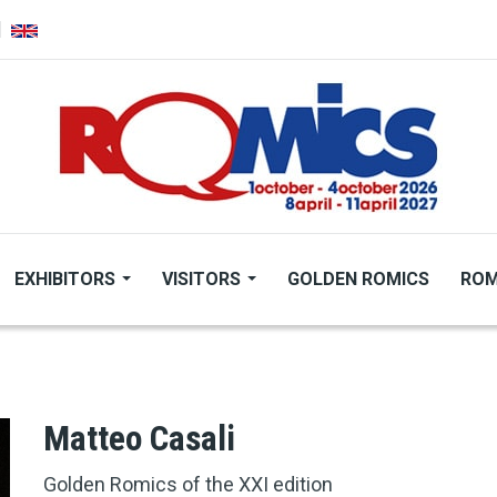
EXHIBITORS
VISITORS
GOLDEN ROMICS
ROM
Matteo Casali
Golden Romics of the XXI edition