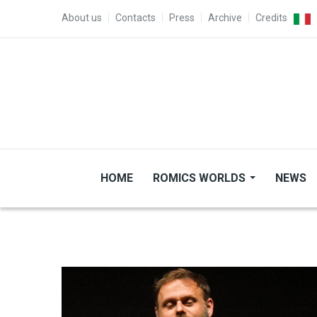
Skip to main content
TOP MENU
About us
Contacts
Press
Archive
Credits
HOME
ROMICS WORLDS
NEWS