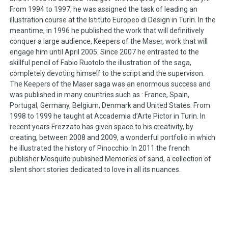
From 1994 to 1997, he was assigned the task of leading an
illustration course at the Istituto Europeo di Design in Turin. In the
meantime, in 1996 he published the work that will definitively
conquer a large audience, Keepers of the Maser, work that will
engage him until April 2005. Since 2007 he entrasted to the
skillful pencil of Fabio Ruotolo the illustration of the saga,
completely devoting himself to the script and the supervison.
The Keepers of the Maser saga was an enormous success and
was published in many countries such as : France, Spain,
Portugal, Germany, Belgium, Denmark and United States. From
1998 to 1999 he taught at Accademia d’Arte Pictor in Turin. In
recent years Frezzato has given space to his creativity, by
creating, between 2008 and 2009, a wonderful portfolio in which
he illustrated the history of Pinocchio. In 2011 the french
publisher Mosquito published Memories of sand, a collection of
silent short stories dedicated to love in all its nuances.