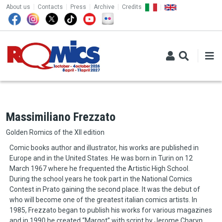
TOP MENU
Skip to main content
About us
Contacts
Press
Archive
Credits
Massimiliano Frezzato
Golden Romics of the XII edition
Comic books author and illustrator, his works are published in
Europe and in the United States. He was born in Turin on 12
March 1967 where he frequented the Artistic High School.
During the school years he took part in the National Comics
Contest in Prato gaining the second place. It was the debut of
who will become one of the greatest italian comics artists. In
1985, Frezzato began to publish his works for various magazines
and in 1990 he created “Margot” with script by Jerome Charyn.