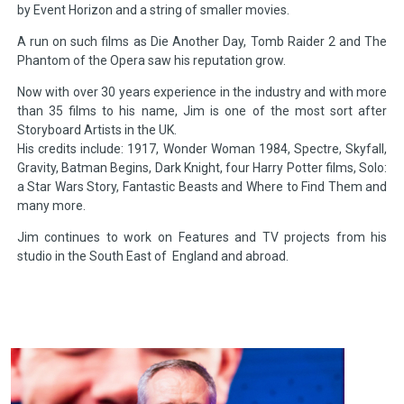
by Event Horizon and a string of smaller movies.
A run on such films as Die Another Day, Tomb Raider 2 and The
Phantom of the Opera saw his reputation grow.
Now with over 30 years experience in the industry and with more
than 35 films to his name, Jim is one of the most sort after
Storyboard Artists in the UK.
His credits include: 1917, Wonder Woman 1984, Spectre, Skyfall,
Gravity, Batman Begins, Dark Knight, four Harry Potter films, Solo:
a Star Wars Story, Fantastic Beasts and Where to Find Them and
many more.
Jim continues to work on Features and TV projects from his
studio in the South East of England and abroad.