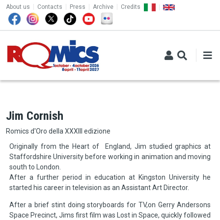
TOP MENU
Skip to main content
About us
Contacts
Press
Archive
Credits
Jim Cornish
Romics d'Oro della XXXIII edizione
Originally from the Heart of England, Jim studied graphics at
Staffordshire University before working in animation and moving
south to London.
After a further period in education at Kingston University he
started his career in television as an Assistant Art Director.
After a brief stint doing storyboards for TV,on Gerry Andersons
Space Precinct, Jims first film was Lost in Space, quickly followed