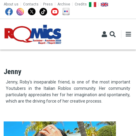
TOP MENU
Skip to main content
About us
Contacts
Press
Archive
Credits
Jenny
Jenny, Roby's inseparable friend, is one of the most important
Youtubers in the Italian Roblox community. Her community
particularly appreciates her for her imagination and spontaneity,
which are the driving force of her creative process.