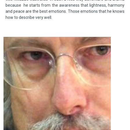
because he starts from the awareness that lightness, harmony
and peace are the best emotions. Those emotions that he knows
how to describe very well.