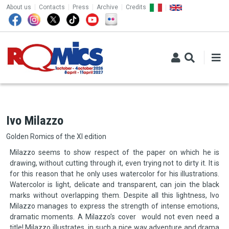
TOP MENU
Skip to main content
About us
Contacts
Press
Archive
Credits
Ivo Milazzo
Golden Romics of the XI edition
Milazzo seems to show respect of the paper on which he is
drawing, without cutting through it, even trying not to dirty it. It is
for this reason that he only uses watercolor for his illustrations.
Watercolor is light, delicate and transparent, can join the black
marks without overlapping them. Despite all this lightness, Ivo
Milazzo manages to express the strength of intense emotions,
dramatic moments. A Milazzo’s cover would not even need a
title! Milazzo illustrates in such a nice way adventure and drama