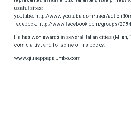
represented in numerous Italian and foreign festiv
useful sites:
youtube: http://www.youtube.com/user/action30
facebook: http://www.facebook.com/groups/2984
He has won awards in several Italian cities (Milan, 
comic artist and for some of his books.
www.giuseppepalumbo.com