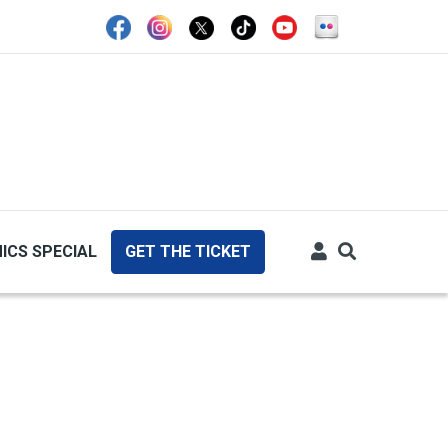
ICS SPECIAL
GET THE TICKET