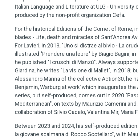
Italian Language and Literature at ULG - University 
produced by the non-profit organization Cefa.
For the historical Editions of the Comet of Rome, 
blades - Life, death and miracles of Sant'Andrea Ave
For Lavieri, in 2013, "Uno si distrae al bivio - La c
illustrated "Prendere una lepre" by Biagio Bagini; i
he published "I cruschi di Manzù". Always support
Giardina, he writes "La visione di Mallet", in 2018; b
Alessandro Manna of the collective Action30, he had
Benjamin, Warburg at work"which inaugurates the 
series, but self-produced, comes out in 2020 "Pas
Mediterranean", on texts by Maurizio Camerini and
collaboration of Silvio Cadelo, Valentina Mir, Maria
Between 2023 and 2024, his self-produced editions a
la giovane scalmana di Rocco Scotellaro", with Mau