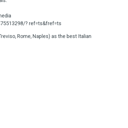
als.
media
75513298/? ref=ts&fref=ts
Treviso, Rome, Naples) as the best Italian