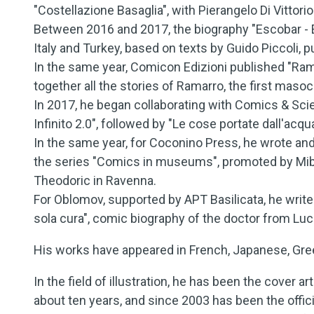
"Costellazione Basaglia", with Pierangelo Di Vittori
Between 2016 and 2017, the biography "Escobar - El
Italy and Turkey, based on texts by Guido Piccoli, 
In the same year, Comicon Edizioni published "Rama
together all the stories of Ramarro, the first maso
In 2017, he began collaborating with Comics & Sc
Infinito 2.0", followed by "Le cose portate dall'acq
In the same year, for Coconino Press, he wrote an
the series "Comics in museums", promoted by Mib
Theodoric in Ravenna.
For Oblomov, supported by APT Basilicata, he wri
sola cura", comic biography of the doctor from Luc
His works have appeared in French, Japanese, Greek
In the field of illustration, he has been the cover ar
about ten years, and since 2003 has been the offici