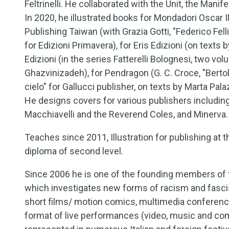
Feltrinelli. He collaborated with the Unit, the Man
In 2020, he illustrated books for Mondadori Oscar 
Publishing Taiwan (with Grazia Gotti, "Federico Felli
for Edizioni Primavera), for Eris Edizioni (on texts 
Edizioni (in the series Fatterelli Bolognesi, two v
Ghazvinizadeh), for Pendragon (G. C. Croce, "Bertol
cielo" for Gallucci publisher, on texts by Marta Pala
He designs covers for various publishers including
Macchiavelli and the Reverend Coles, and Minerva.
Teaches since 2011, Illustration for publishing at th
diploma of second level.
Since 2006 he is one of the founding members of th
which investigates new forms of racism and fasci
short films/ motion comics, multimedia conference
format of live performances (video, music and com