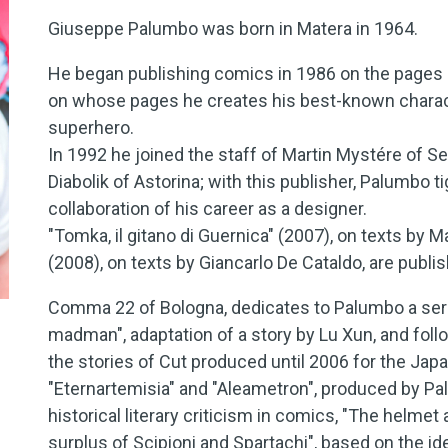
Giuseppe Palumbo was born in Matera in 1964.
He began publishing comics in 1986 on the pages 
on whose pages he creates his best-known charact
superhero.
In 1992 he joined the staff of Martin Mystére of Ser
Diabolik of Astorina; with this publisher, Palumbo t
collaboration of his career as a designer.
"Tomka, il gitano di Guernica" (2007), on texts by 
(2008), on texts by Giancarlo De Cataldo, are publis
Comma 22 of Bologna, dedicates to Palumbo a seri
madman", adaptation of a story by Lu Xun, and foll
the stories of Cut produced until 2006 for the Ja
"Eternartemisia" and "Aleametron", produced by Pal
historical literary criticism in comics, "The helmet
surplus of Scipioni and Spartachi", based on the id