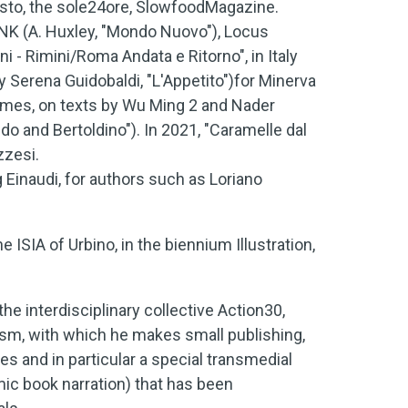
ifesto, the sole24ore, SlowfoodMagazine.
INK (A. Huxley, "Mondo Nuovo"), Locus
ni - Rimini/Roma Andata e Ritorno", in Italy
by Serena Guidobaldi, "L'Appetito")for Minerva
olumes, on texts by Wu Ming 2 and Nader
do and Bertoldino"). In 2021, "Caramelle dal
zzesi.
 Einaudi, for authors such as Loriano
e ISIA of Urbino, in the biennium Illustration,
e interdisciplinary collective Action30,
sm, with which he makes small publishing,
s and in particular a special transmedial
ic book narration) that has been