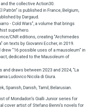
o and the collective Action30.
 Patròn" is published in France, Belgium,
published by Dargaud.
rro - Cold Wars", a volume that brings
chist superhero.
ience/CNR editions, creating "Archimedes
ua" on texts by Giovanni Eccher, in 2019.
d drew "16 possible uses of a mausoleum" in
act, dedicated to the Mausoleum of
tes and draws between 2023 and 2024, "La
ania Ludovico Nicola di Giura.
, Spanish, Danish, Tamil, Belarusian.
tist of Mondadori’s Gialli Junior series for
al cover artist of Stefano Benni’s novels for