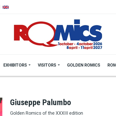
EXHIBITORS
VISITORS
GOLDEN ROMICS
ROM
Giuseppe Palumbo
Golden Romics of the XXXIII edition