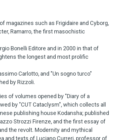
of magazines such as Frigidaire and Cyborg,
er, Ramarro, the first masochistic
gio Bonelli Editore and in 2000 in that of
ightens the longest and most prolific
Massimo Carlotto, and "Un sogno turco"
hed by Rizzoli.
es of volumes opened by "Diary of a
owed by "CUT Cataclysm", which collects all
panese publishing house Kodansha; published
azzo Strozzi Firenze, and the first essay of
 and the revolt. Modernity and mythical
ea and texts of Luciano Curreri, professor of