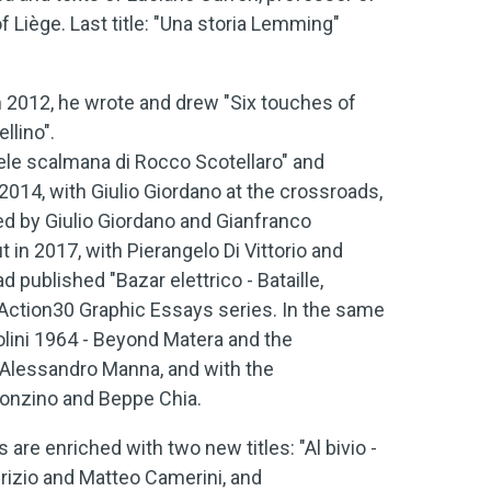
of Liège. Last title: "Una storia Lemming"
in 2012, he wrote and drew "Six touches of
llino".
rudele scalmana di Rocco Scotellaro" and
n 2014, with Giulio Giordano at the crossroads,
ed by Giulio Giordano and Gianfranco
ut in 2017, with Pierangelo Di Vittorio and
 published "Bazar elettrico - Bataille,
Action30 Graphic Essays series. In the same
olini 1964 - Beyond Matera and the
 Alessandro Manna, and with the
 Fonzino and Beppe Chia.
re enriched with two new titles: "Al bivio -
rizio and Matteo Camerini, and