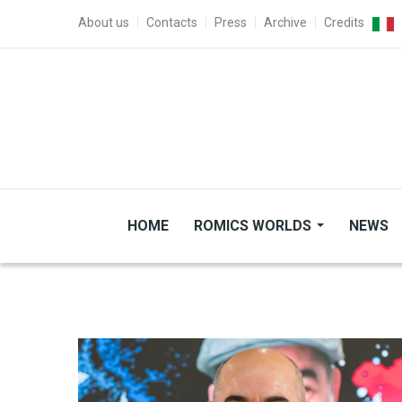
Skip to main content
TOP MENU
About us
Contacts
Press
Archive
Credits
HOME
ROMICS WORLDS
NEWS