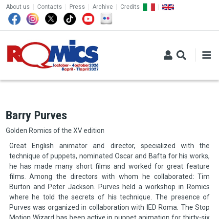
TOP MENU
Skip to main content
About us
Contacts
Press
Archive
Credits
Barry Purves
Golden Romics of the XV edition
Great English animator and director, specialized with the
technique of puppets, nominated Oscar and Bafta for his works,
he has made many short films and worked for great feature
films. Among the directors with whom he collaborated: Tim
Burton and Peter Jackson. Purves held a workshop in Romics
where he told the secrets of his technique. The presence of
Purves was organized in collaboration with IED Roma. The Stop
Motion Wizard has been active in puppet animation for thirty-six