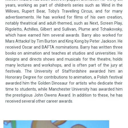
years, working as part of children’s series such as Wind in the
Willows, Rupert Bear, Toby’s Travelling Circus, and for many
advertisements. He has worked for films of his own creation,
notably theatrical and adult-themed, such as Next, Screen Play,
Rigoletto, Achilles, Gilbert and Sullivan, Plume and Tchaikovsky,
which have earned him several awards. Barry also worked for
Mars Attacks! by Tim Burton and King Kong by Peter Jackson. He
received Oscar and BAFTA nominations. Barry has written three
books on animation and teaches at studios and universities. He
designs and directs shows and musicals for the theatre, holds
many lectures and workshops, and is often part of the jury at
festivals. The University of Staffordshire awarded him an
Honorary Degree for contributions to animation, a Polish festival
awarded him the Golden Dinosaur for artists who dedicate their
time to students, while Manchester University has awarded him
the prestigious John Owens Award. In addition to these, he has
received several other career awards.